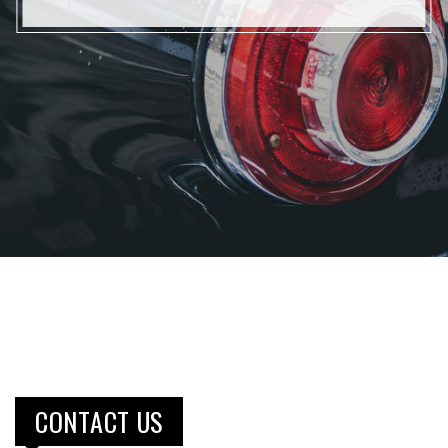
CONTACT US