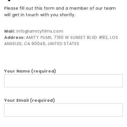
Please fill out this form and a member of our team
will get in touch with you shortly.
Mail:
info@amityfilms.com
Address:
AMITY FILMS, 7190 W SUNSET BLVD #82, LOS
ANGELES, CA 90046, UNITED STATES
Your Name (required)
Your Email (required)