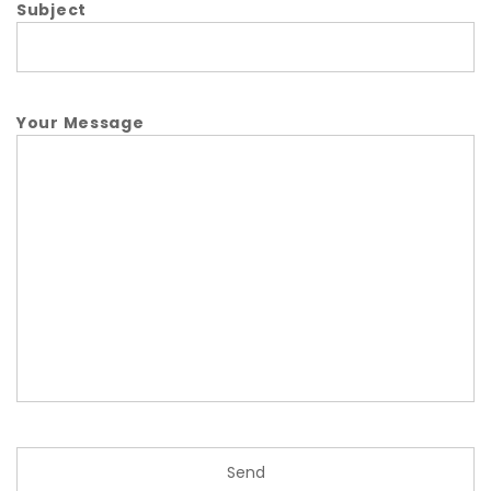
Subject
Your Message