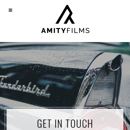
GET IN TOUCH