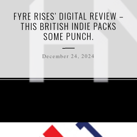
FYRE RISES’ DIGITAL REVIEW –
THIS BRITISH INDIE PACKS
SOME PUNCH.
December 24, 2024