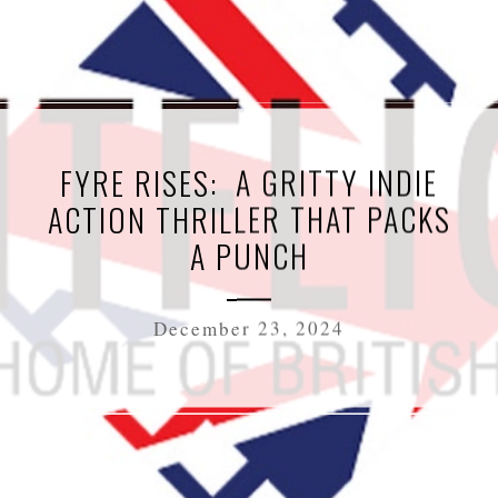
FYRE RISES: A GRITTY INDIE
ACTION THRILLER THAT PACKS
A PUNCH
December 23, 2024