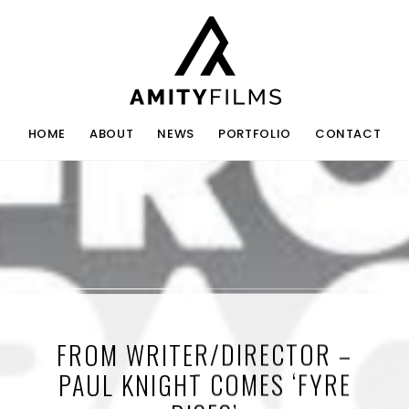
HOME
ABOUT
NEWS
PORTFOLIO
CONTACT
FROM WRITER/DIRECTOR –
PAUL KNIGHT COMES ‘FYRE