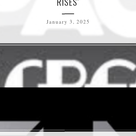
RISES’
January 3, 2025