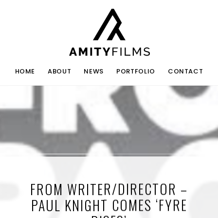
HOME
ABOUT
NEWS
PORTFOLIO
CONTACT
FROM WRITER/DIRECTOR –
PAUL KNIGHT COMES ‘FYRE