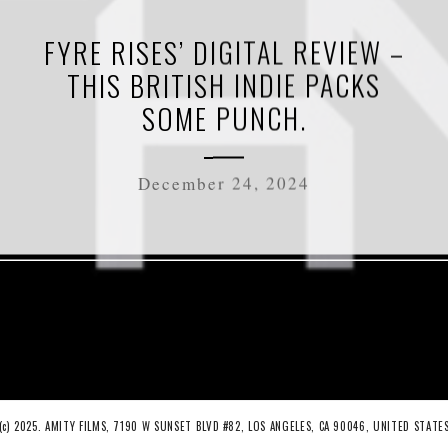
FYRE RISES’ DIGITAL REVIEW –
THIS BRITISH INDIE PACKS
SOME PUNCH.
December 24, 2024
(c) 2025. AMITY FILMS, 7190 W SUNSET BLVD #82, LOS ANGELES, CA 90046, UNITED STATE