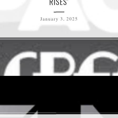
RISES’
January 3, 2025